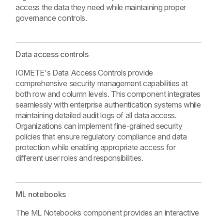
access the data they need while maintaining proper
governance controls.
Data access controls
IOMETE's Data Access Controls provide
comprehensive security management capabilities at
both row and column levels. This component integrates
seamlessly with enterprise authentication systems while
maintaining detailed audit logs of all data access.
Organizations can implement fine-grained security
policies that ensure regulatory compliance and data
protection while enabling appropriate access for
different user roles and responsibilities.
ML notebooks
The ML Notebooks component provides an interactive