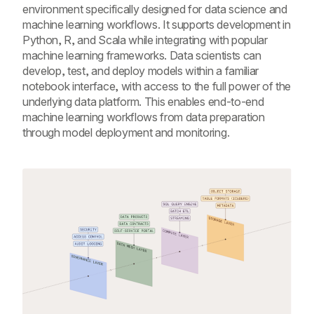
environment specifically designed for data science and
machine learning workflows. It supports development in
Python, R, and Scala while integrating with popular
machine learning frameworks. Data scientists can
develop, test, and deploy models within a familiar
notebook interface, with access to the full power of the
underlying data platform. This enables end-to-end
machine learning workflows from data preparation
through model deployment and monitoring.