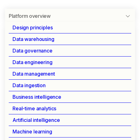
Platform overview
Design principles
Data warehousing
INTRODUCTION TO IOMETE
Data governance
Platform overview
Data engineering
Data management
IOMETE combines the flexibility of data lakes
Data ingestion
with the performance of data warehouses,
delivering a self-hosted platform that puts you in
Business intelligence
complete control of your data infrastructure.
Real-time analytics
Artificial intelligence
User benefits
Machine learning