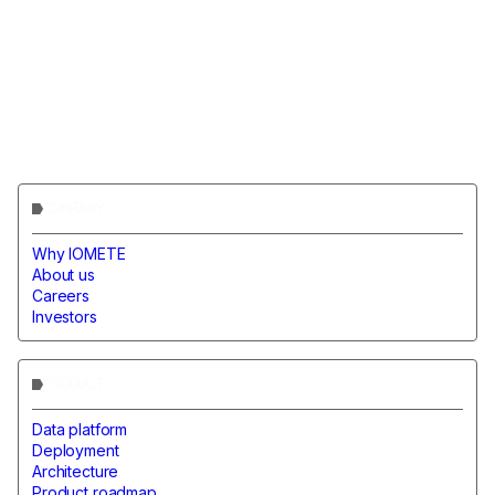
COMPANY
Why IOMETE
About us
Careers
Investors
PRODUCT
Data platform
Deployment
Architecture
Product roadmap