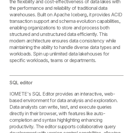
the flexibility and cost-effectiveness of data lakes with
the performance and reliability of traditional data
warehouses. Built on Apache Iceberg, it provides ACID
transaction support and schema evolution capabilities,
enabling organizations to store and process both
structured and unstructured data efficiently. This
modern architecture ensures data consistency while
maintaining the ability to handle diverse data types and
workloads. Spin up unlimited data lakehouses for
specific workloads, teams or departments.
SQL editor
IOMETE's SQL Editor provides an interactive, web-
based environment for data analysis and exploration.
Data analysts can write, test, and execute queries
directly in their browser, with features like auto-
completion and syntax highlighting enhancing
productivity. The editor supports collaborative query