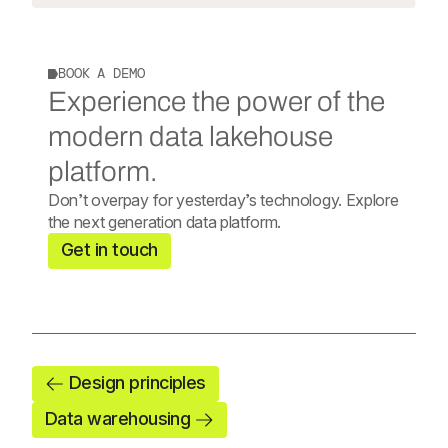
BOOK A DEMO
Experience the power of the
modern data lakehouse
platform.
Don’t overpay for yesterday’s technology. Explore
the next generation data platform.
Get in touch
Design principles
Data warehousing