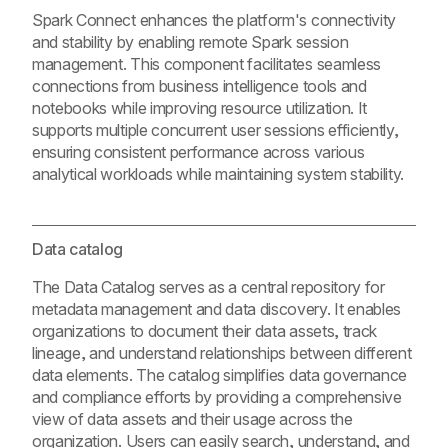
Spark Connect enhances the platform's connectivity
and stability by enabling remote Spark session
management. This component facilitates seamless
connections from business intelligence tools and
notebooks while improving resource utilization. It
supports multiple concurrent user sessions efficiently,
ensuring consistent performance across various
analytical workloads while maintaining system stability.
Data catalog
The Data Catalog serves as a central repository for
metadata management and data discovery. It enables
organizations to document their data assets, track
lineage, and understand relationships between different
data elements. The catalog simplifies data governance
and compliance efforts by providing a comprehensive
view of data assets and their usage across the
organization. Users can easily search, understand, and