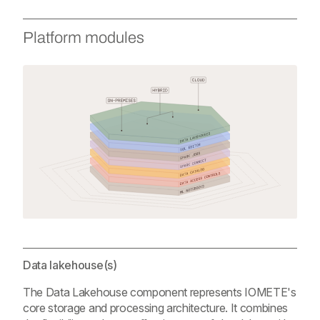
Platform modules
Data lakehouse(s)
The Data Lakehouse component represents IOMETE's
core storage and processing architecture. It combines