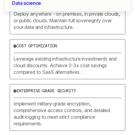
COMPLETE CONTROL
Data science
Deploy anywhere - on premises, in private clouds,
or public clouds. Maintain full sovereignty over
your data and infrastructure.
COST OPTIMIZATION
Leverage existing infrastructure investments and
cloud discounts. Achieve 2-3x cost savings
compared to SaaS alternatives.
ENTERPRISE-GRADE SECURITY
Implement military-grade encryption,
comprehensive access controls, and detailed
audit logging to meet strict compliance
requirements.