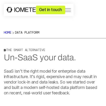
Get in touch
HOME
DATA PLATFORM
THE SMART ALTERNATIVE
Un-SaaS your data.
SaaS isn’t the right model for enterprise data
infrastructure. It’s rigid, expensive and may result in
vendor lock-in and data leaks. So we started over
and built a modern self-hosted data platform based
on recent, real-world user feedback.