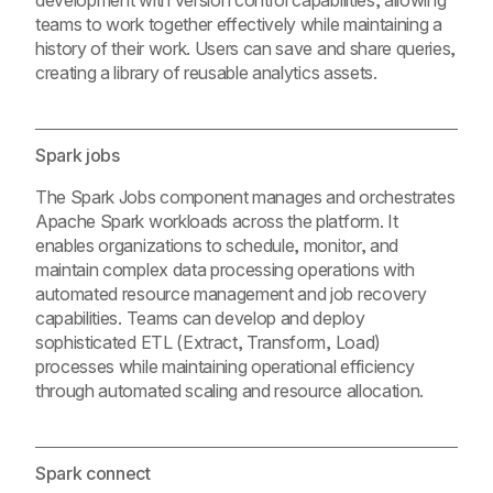
development with version control capabilities, allowing
teams to work together effectively while maintaining a
history of their work. Users can save and share queries,
creating a library of reusable analytics assets.
Spark jobs
The Spark Jobs component manages and orchestrates
Apache Spark workloads across the platform. It
enables organizations to schedule, monitor, and
maintain complex data processing operations with
automated resource management and job recovery
capabilities. Teams can develop and deploy
sophisticated ETL (Extract, Transform, Load)
processes while maintaining operational efficiency
through automated scaling and resource allocation.
Spark connect